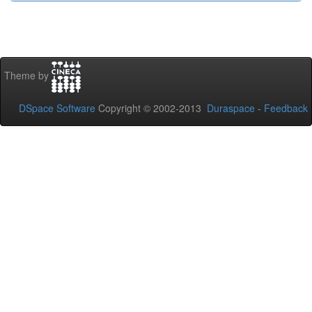
Theme by
DSpace Software
Copyright © 2002-2013
Duraspace
-
Feedback