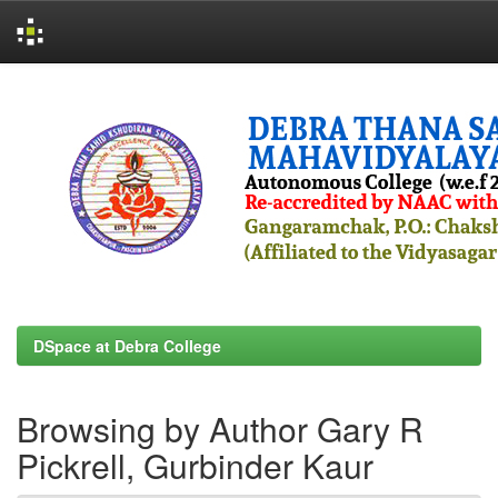
Skip
navigation
DSpace at Debra College
Browsing by Author Gary R
Pickrell, Gurbinder Kaur