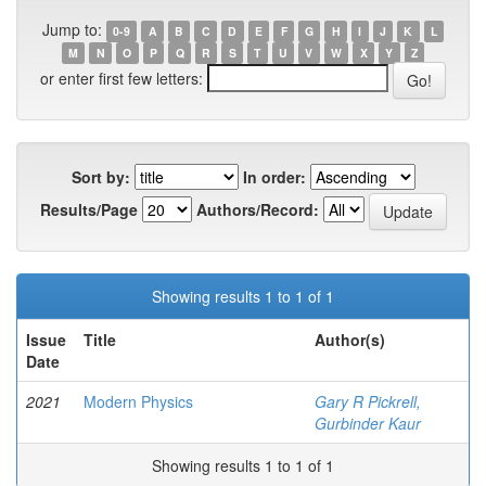
Jump to:
0-9
A
B
C
D
E
F
G
H
I
J
K
L
M
N
O
P
Q
R
S
T
U
V
W
X
Y
Z
or enter first few letters:
Sort by:
In order:
Results/Page
Authors/Record:
Showing results 1 to 1 of 1
Issue
Title
Author(s)
Date
2021
Modern Physics
Gary R Pickrell,
Gurbinder Kaur
Showing results 1 to 1 of 1