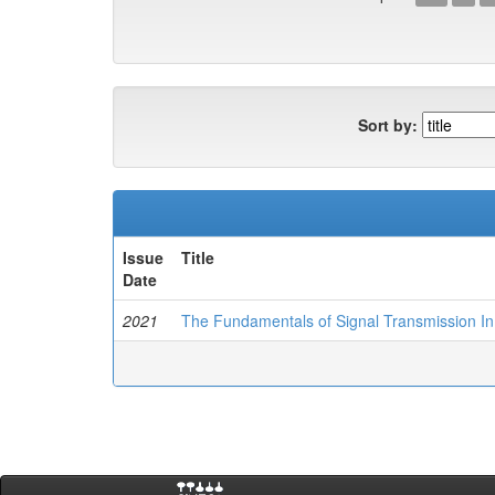
Sort by:
Issue
Title
Date
2021
The Fundamentals of Signal Transmission In 