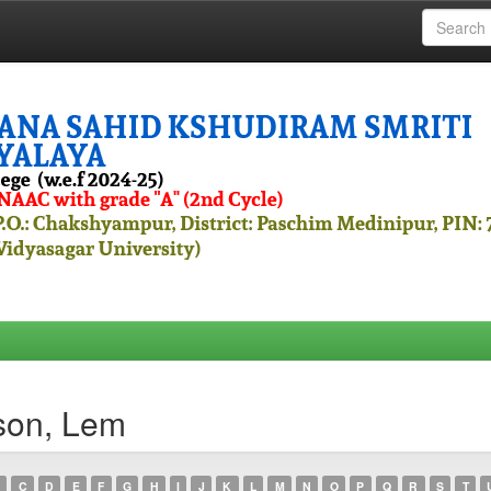
son, Lem
C
D
E
F
G
H
I
J
K
L
M
N
O
P
Q
R
S
T