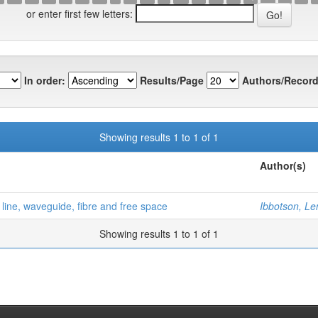
or enter first few letters:
In order:
Results/Page
Authors/Record
Showing results 1 to 1 of 1
Author(s)
line, waveguide, fibre and free space
Ibbotson, L
Showing results 1 to 1 of 1