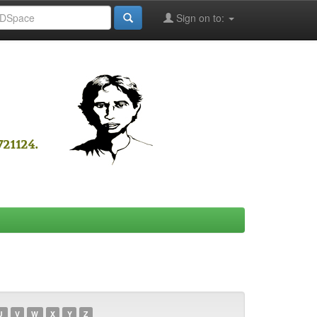
Sign on to:
U
V
W
X
Y
Z