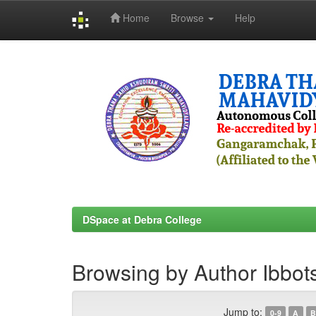
Home
Browse
Help
Skip
navigation
DSpace at Debra College
Browsing by Author Ibbot
Jump to:
0-9
A
B