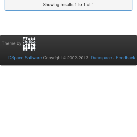
Showing results 1 to 1 of 1
Theme by
DSpace Software
Copyright © 2002-2013
Duraspace
-
Feedback