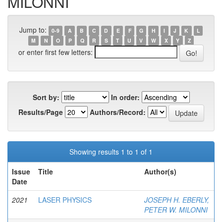
MILONNI
Jump to:
0-9
A
B
C
D
E
F
G
H
I
J
K
L
M
N
O
P
Q
R
S
T
U
V
W
X
Y
Z
or enter first few letters:
Sort by:
In order:
Results/Page
Authors/Record:
Showing results 1 to 1 of 1
Issue
Title
Author(s)
Date
2021
LASER PHYSICS
JOSEPH H. EBERLY,
PETER W. MILONNI