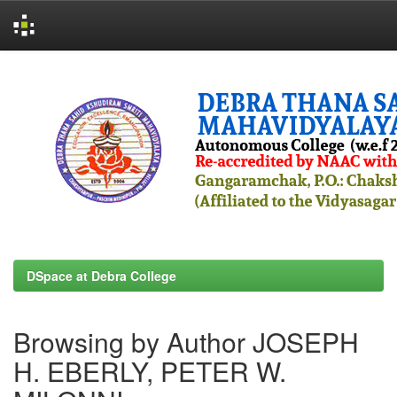
Skip
navigation
DSpace at Debra College
Browsing by Author JOSEPH
H. EBERLY, PETER W.