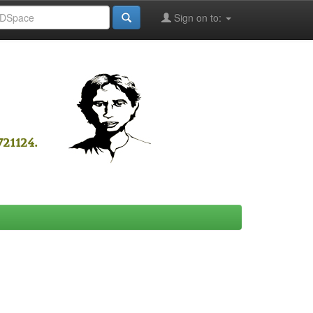
Sign on to: