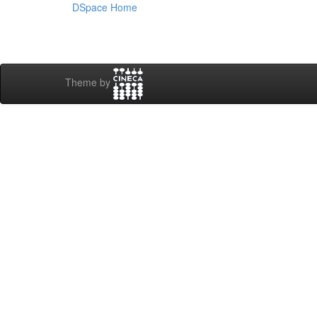
DSpace Home
Theme by