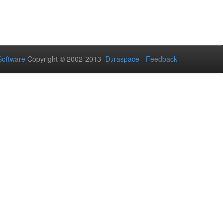
oftware
Copyright © 2002-2013
Duraspace
-
Feedback