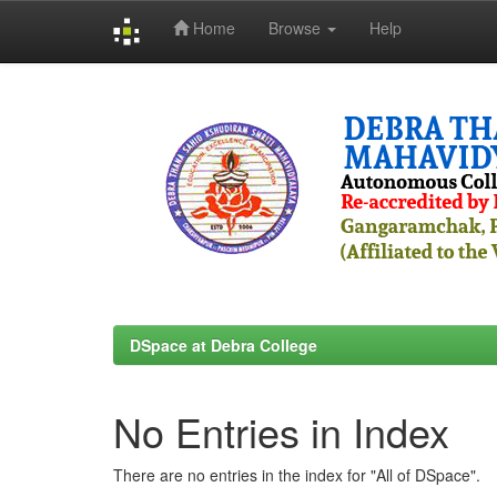
Home
Browse
Help
Skip
navigation
DSpace at Debra College
No Entries in Index
There are no entries in the index for "All of DSpace".