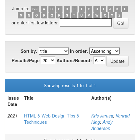
Jump to:
0-9
A
B
C
D
E
F
G
H
I
J
K
L
M
N
O
P
Q
R
S
T
U
V
W
X
Y
Z
or enter first few letters:
Sort by:
In order:
Results/Page
Authors/Record:
Showing results 1 to 1 of 1
Issue
Title
Author(s)
Date
2021
HTML & Web Design Tips &
Kris Jamsa
;
Konrad
Techniques
King
;
Andy
Anderson