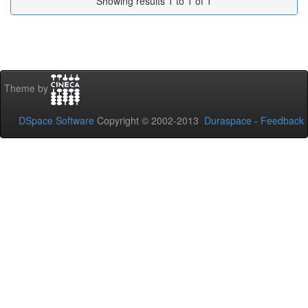
Showing results 1 to 1 of 1
Theme by
DSpace Software
Copyright © 2002-2013
Duraspace
-
Feedback