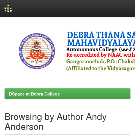
Skip
navigation
DSpace at Debra College
Browsing by Author Andy
Anderson