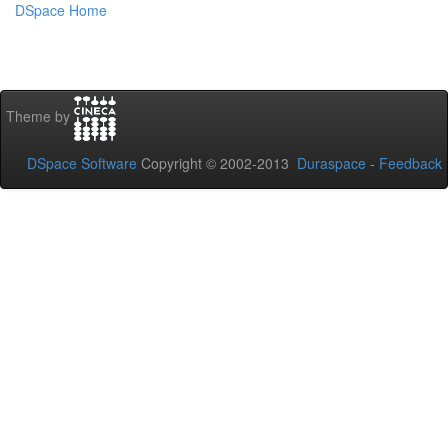
DSpace Home
Theme by
DSpace Software
Copyright © 2002-2013
Duraspace
-
Feedback