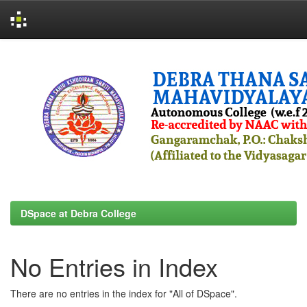
Skip
navigation
DSpace at Debra College
No Entries in Index
There are no entries in the index for "All of DSpace".