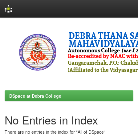
Skip
navigation
DSpace at Debra College
No Entries in Index
There are no entries in the index for "All of DSpace".