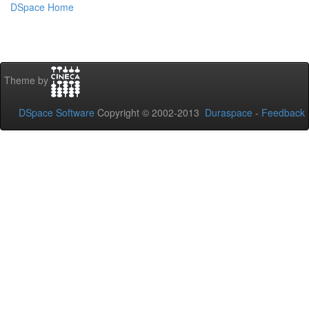
DSpace Home
Theme by
DSpace Software
Copyright © 2002-2013
Duraspace
-
Feedback