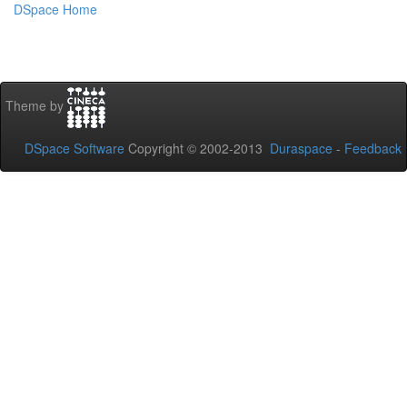
DSpace Home
Theme by
DSpace Software
Copyright © 2002-2013
Duraspace
-
Feedback