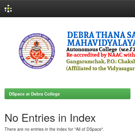
Skip
navigation
DSpace at Debra College
No Entries in Index
There are no entries in the index for "All of DSpace".