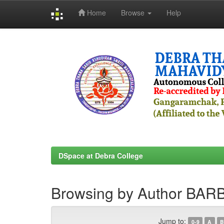
Home
Browse
Help
Skip
navigation
DSpace at Debra College
Browsing by Author BA
Jump to:
0-9
A
B