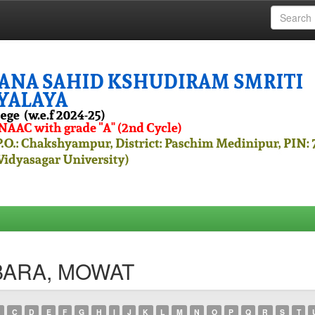
RBARA, MOWAT
C
D
E
F
G
H
I
J
K
L
M
N
O
P
Q
R
S
T