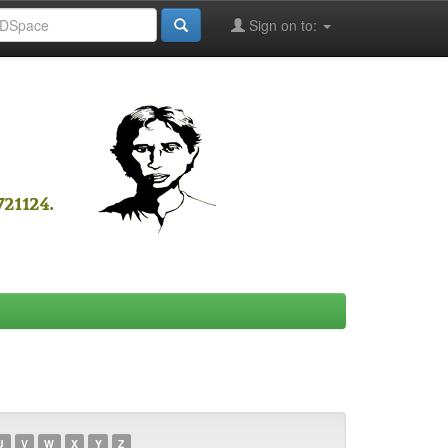
Sign on to:
U
V
W
X
Y
Z