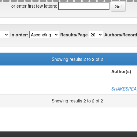
or enter first few letters:
In order:
Results/Page
Authors/Record
Showing results 2 to 2 of 2
Author(s)
SHAKESPEAR
Showing results 2 to 2 of 2