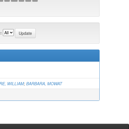
:
E, WILLIAM
;
BARBARA, MOWAT