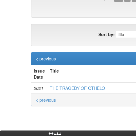
Sort by:
< previous
Issue
Title
Date
2021
THE TRAGEDY OF OTHELO
< previous