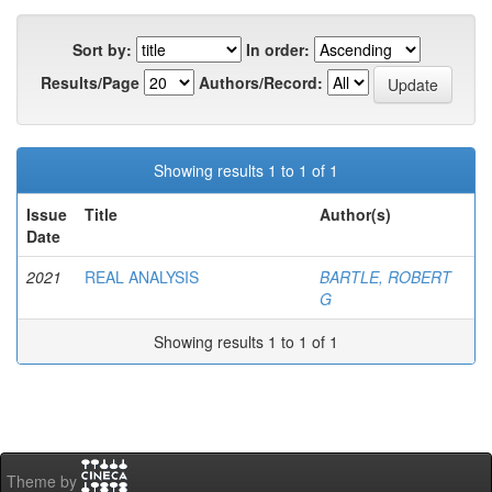
Sort by:
In order:
Results/Page
Authors/Record:
Showing results 1 to 1 of 1
Issue
Title
Author(s)
Date
2021
REAL ANALYSIS
BARTLE, ROBERT
G
Showing results 1 to 1 of 1
Theme by