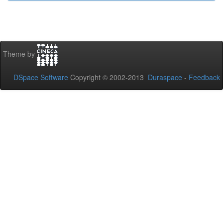
Theme by
DSpace Software
Copyright © 2002-2013
Duraspace
-
Feedback