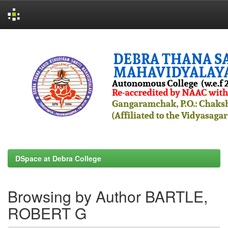
Skip
navigation
DSpace at Debra College
Browsing by Author BARTLE,
ROBERT G