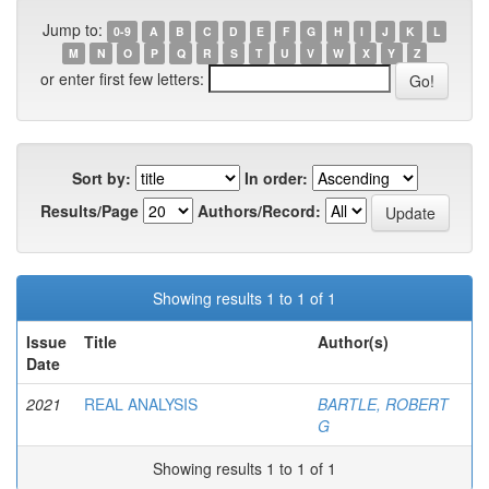
Jump to:
0-9
A
B
C
D
E
F
G
H
I
J
K
L
M
N
O
P
Q
R
S
T
U
V
W
X
Y
Z
or enter first few letters:
Sort by:
In order:
Results/Page
Authors/Record:
Showing results 1 to 1 of 1
Issue
Title
Author(s)
Date
2021
REAL ANALYSIS
BARTLE, ROBERT
G
Showing results 1 to 1 of 1