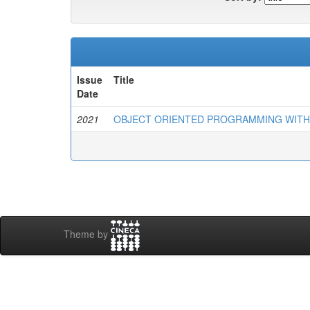
Issue
Title
Date
2021
OBJECT ORIENTED PROGRAMMING WITH C++
Theme by