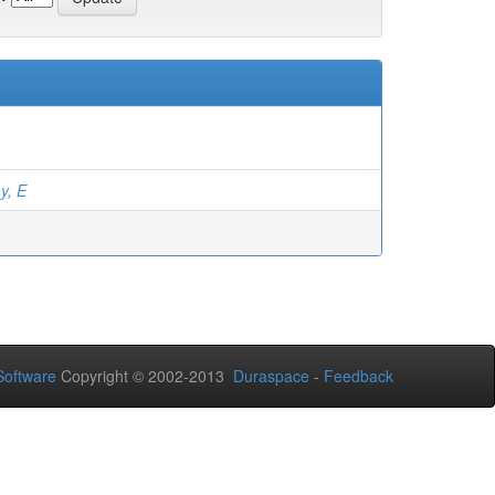
y, E
oftware
Copyright © 2002-2013
Duraspace
-
Feedback