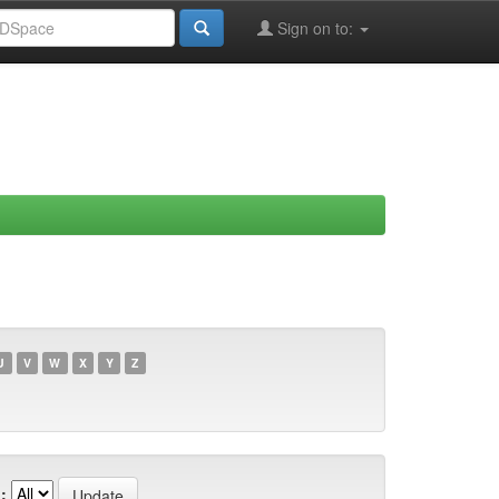
Sign on to:
U
V
W
X
Y
Z
: