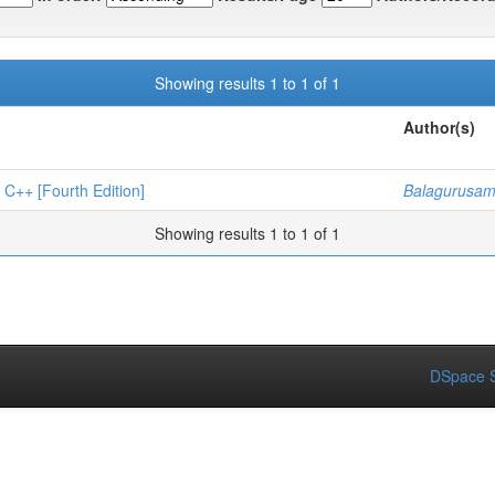
Showing results 1 to 1 of 1
Author(s)
 [Fourth Edition]
Balagurusam
Showing results 1 to 1 of 1
DSpace S