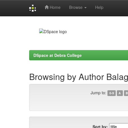
Home
Browse
Help
Skip
navigation
DSpace at Debra College
Browsing by Author Bala
Jump to:
0-9
A
B
Sort by: