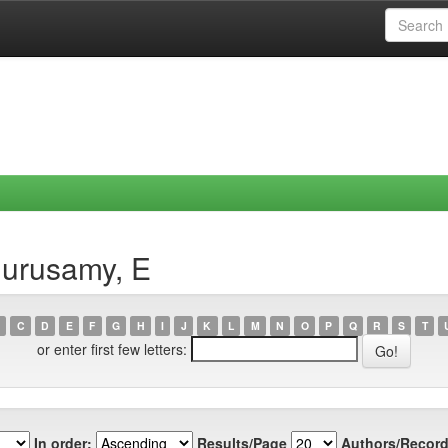
gurusamy, E
C
D
E
F
G
H
I
J
K
L
M
N
O
P
Q
R
S
T
or enter first few letters:
In order:
Results/Page
Authors/Record