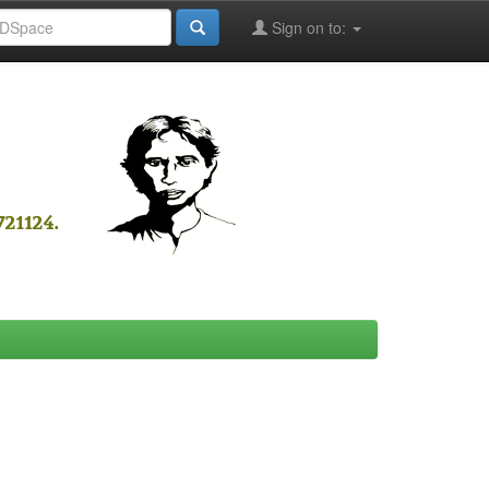
Sign on to: