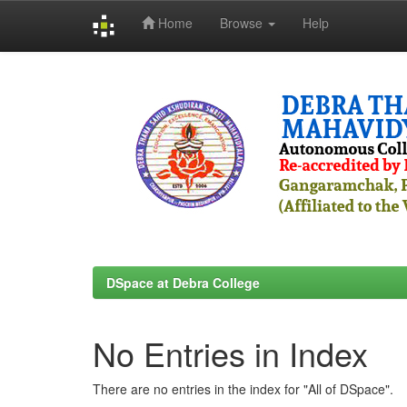
Home
Browse
Help
Skip
navigation
DSpace at Debra College
No Entries in Index
There are no entries in the index for "All of DSpace".