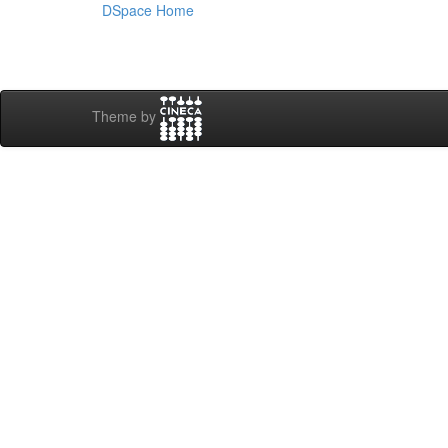
DSpace Home
Theme by