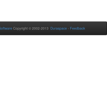
oftware
Copyright © 2002-2013
Duraspace
-
Feedback