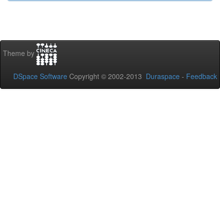
Theme by
DSpace Software
Copyright © 2002-2013
Duraspace
-
Feedback