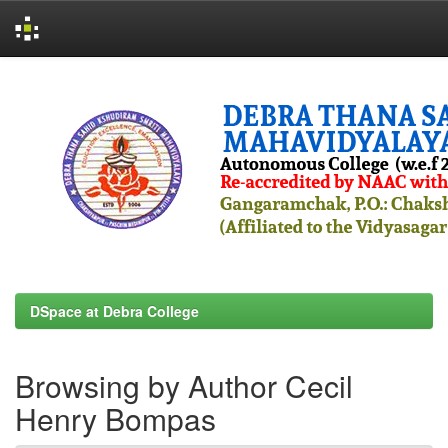
Skip
navigation
DSpace at Debra College
Browsing by Author Cecil
Henry Bompas