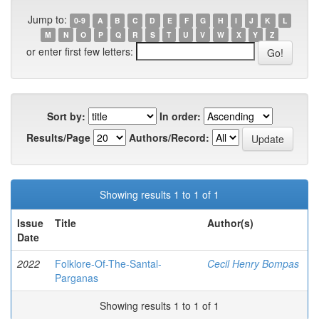
Jump to:
0-9
A
B
C
D
E
F
G
H
I
J
K
L
M
N
O
P
Q
R
S
T
U
V
W
X
Y
Z
or enter first few letters:
Sort by:
In order:
Results/Page
Authors/Record:
Showing results 1 to 1 of 1
Issue
Title
Author(s)
Date
2022
Folklore-Of-The-Santal-
Cecil Henry Bompas
Parganas
Showing results 1 to 1 of 1