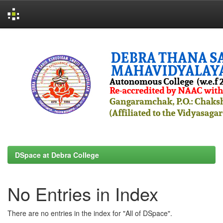
Skip
navigation
DSpace at Debra College
No Entries in Index
There are no entries in the index for "All of DSpace".