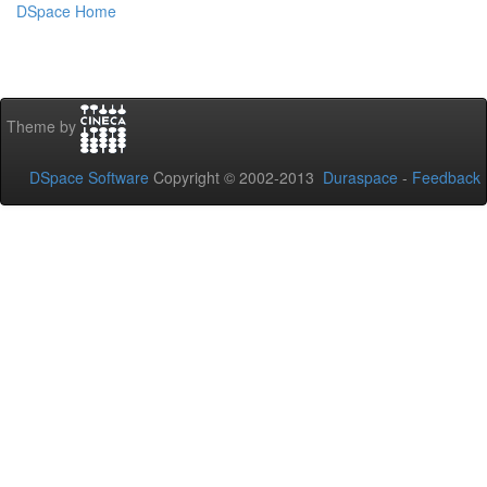
DSpace Home
Theme by
DSpace Software
Copyright © 2002-2013
Duraspace
-
Feedback