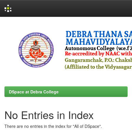
Skip
navigation
DSpace at Debra College
No Entries in Index
There are no entries in the index for "All of DSpace".