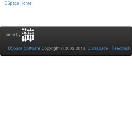
DSpace Home
Theme by
DSpace Software
Copyright © 2002-2013
Duraspace
-
Feedback