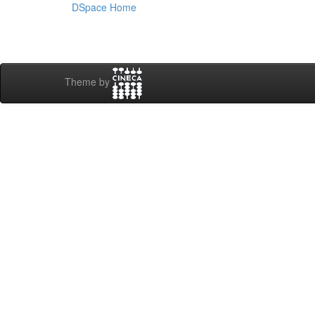
DSpace Home
Theme by