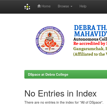
Home
Browse
Help
Skip
navigation
DSpace at Debra College
No Entries in Index
There are no entries in the index for "All of DSpace".