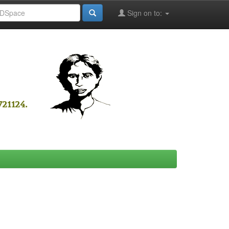
Sign on to: