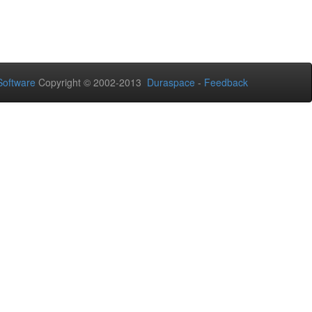
oftware
Copyright © 2002-2013
Duraspace
-
Feedback