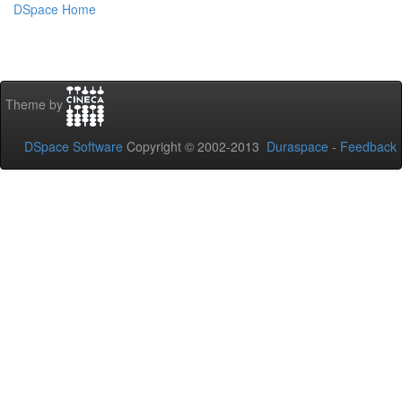
DSpace Home
Theme by
DSpace Software
Copyright © 2002-2013
Duraspace
-
Feedback