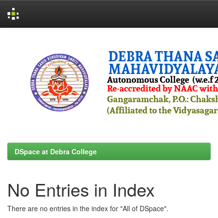
Skip
navigation
DSpace at Debra College
No Entries in Index
There are no entries in the index for "All of DSpace".