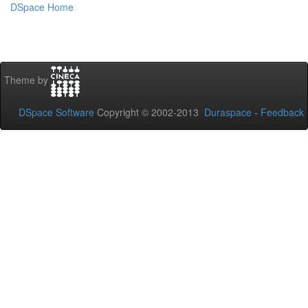
DSpace Home
Theme by
DSpace Software
Copyright © 2002-2013
Duraspace
-
Feedback