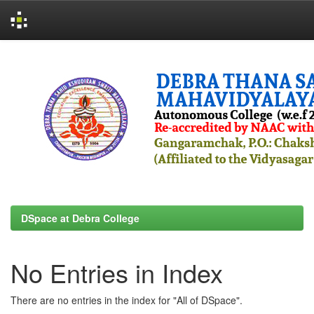
Skip
navigation
DSpace at Debra College
No Entries in Index
There are no entries in the index for "All of DSpace".