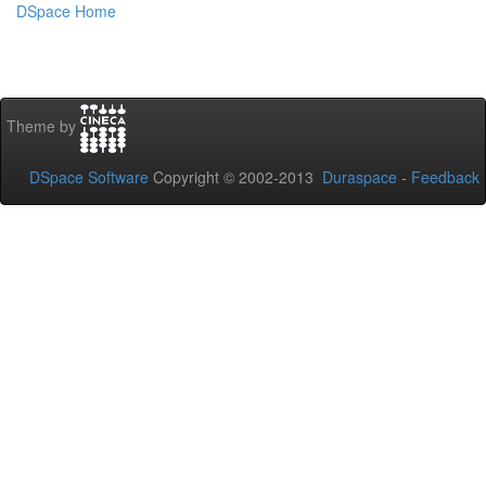
DSpace Home
Theme by
DSpace Software
Copyright © 2002-2013
Duraspace
-
Feedback