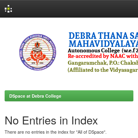
Skip
navigation
DSpace at Debra College
No Entries in Index
There are no entries in the index for "All of DSpace".