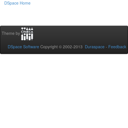
DSpace Home
Theme by
DSpace Software
Copyright © 2002-2013
Duraspace
-
Feedback