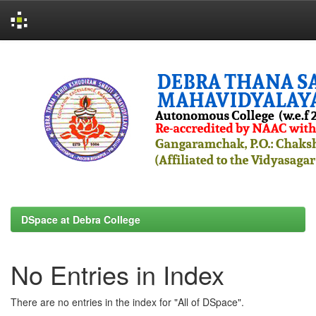
Skip
navigation
DSpace at Debra College
No Entries in Index
There are no entries in the index for "All of DSpace".