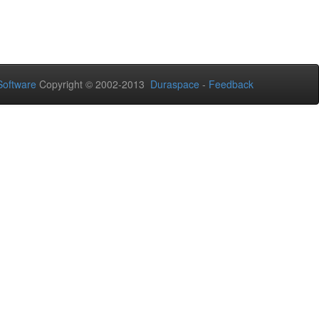
oftware
Copyright © 2002-2013
Duraspace
-
Feedback