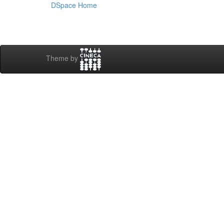
DSpace Home
Theme by