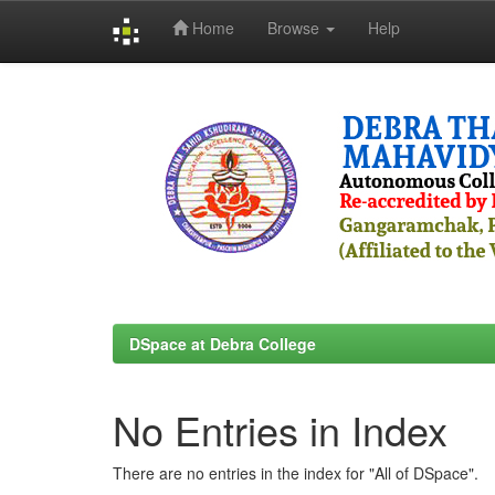
Home
Browse
Help
Skip
navigation
DSpace at Debra College
No Entries in Index
There are no entries in the index for "All of DSpace".