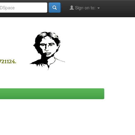
Sign on to: