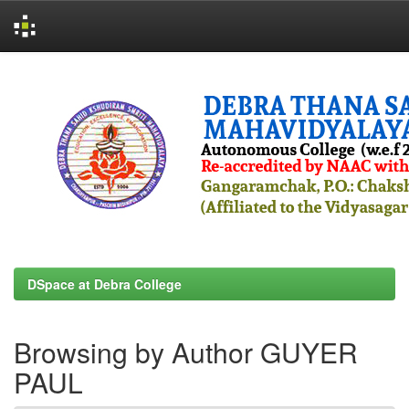
Skip
navigation
DSpace at Debra College
Browsing by Author GUYER
PAUL