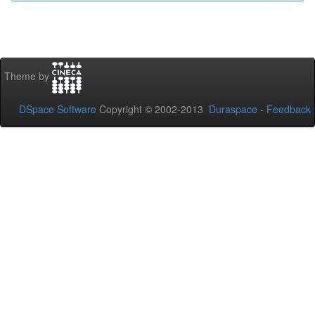
Theme by
DSpace Software
Copyright © 2002-2013
Duraspace
-
Feedback