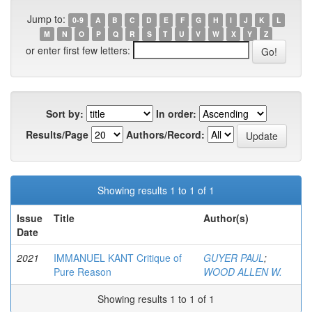
Jump to:
0-9
A
B
C
D
E
F
G
H
I
J
K
L
M
N
O
P
Q
R
S
T
U
V
W
X
Y
Z
or enter first few letters:
Sort by:
In order:
Results/Page
Authors/Record:
Showing results 1 to 1 of 1
Issue
Title
Author(s)
Date
2021
IMMANUEL KANT Critique of
GUYER PAUL
;
Pure Reason
WOOD ALLEN W.
Showing results 1 to 1 of 1