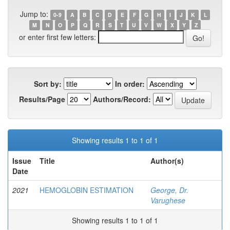
Jump to:
0-9
A
B
C
D
E
F
G
H
I
J
K
L
M
N
O
P
Q
R
S
T
U
V
W
X
Y
Z
or enter first few letters:
Sort by:
In order:
Results/Page
Authors/Record:
Showing results 1 to 1 of 1
Issue
Title
Author(s)
Date
2021
HEMOGLOBIN ESTIMATION
George, Dr.
Varughese
Showing results 1 to 1 of 1