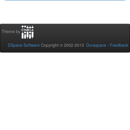
Theme by
DSpace Software
Copyright © 2002-2013
Duraspace
-
Feedback