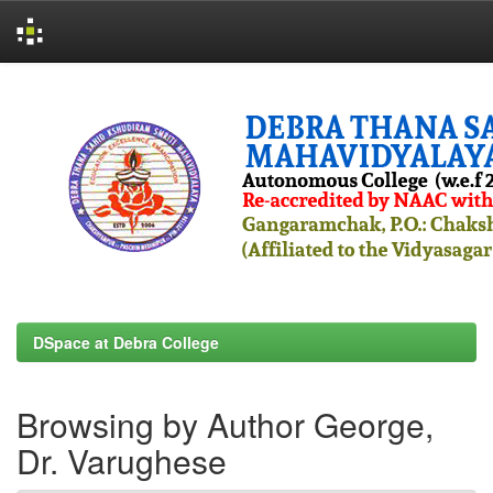
Skip
navigation
DSpace at Debra College
Browsing by Author George,
Dr. Varughese