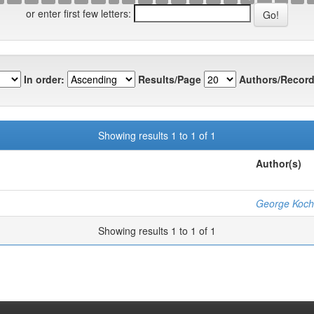
or enter first few letters:
In order:
Results/Page
Authors/Record
Showing results 1 to 1 of 1
Author(s)
George Koch
Showing results 1 to 1 of 1