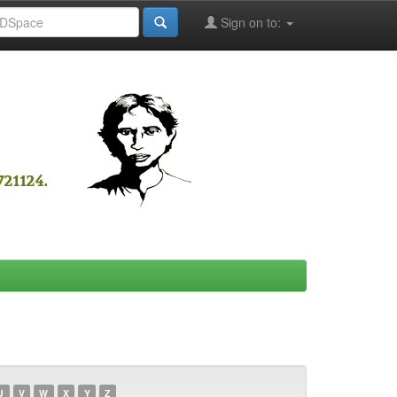
Sign on to:
U
V
W
X
Y
Z