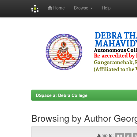
Home
Browse
Help
Skip
navigation
DSpace at Debra College
Browsing by Author Geor
Jump to:
0-9
A
B