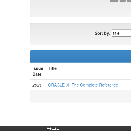
Sort by:
Issue
Title
Date
2021
ORACLE 9I: The Complete Refercnce