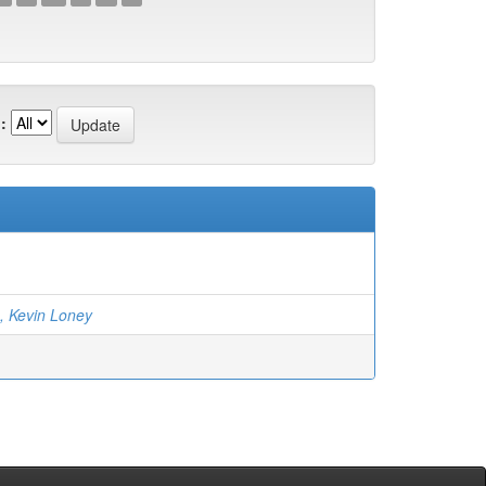
:
, Kevin Loney