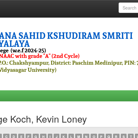
ge Koch, Kevin Loney
C
D
E
F
G
H
I
J
K
L
M
N
O
P
Q
R
S
T