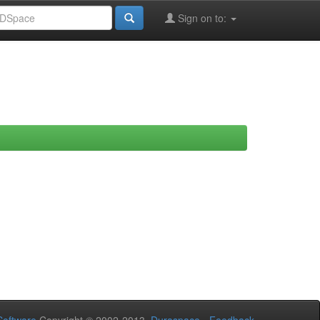
Sign on to: