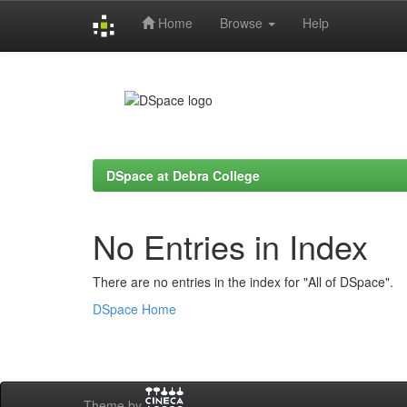
Home
Browse
Help
Skip
navigation
DSpace at Debra College
No Entries in Index
There are no entries in the index for "All of DSpace".
DSpace Home
Theme by