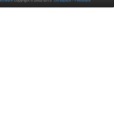
oftware
Copyright © 2002-2013
Duraspace
-
Feedback