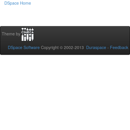
DSpace Home
Theme by
DSpace Software
Copyright © 2002-2013
Duraspace
-
Feedback