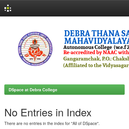
Skip
navigation
DSpace at Debra College
No Entries in Index
There are no entries in the index for "All of DSpace".