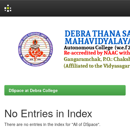
Skip
navigation
DSpace at Debra College
No Entries in Index
There are no entries in the index for "All of DSpace".