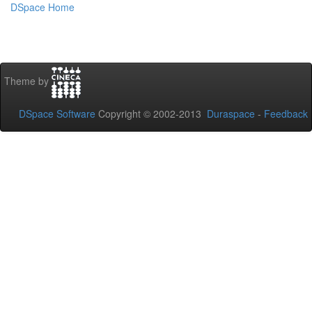
DSpace Home
Theme by
DSpace Software
Copyright © 2002-2013
Duraspace
-
Feedback