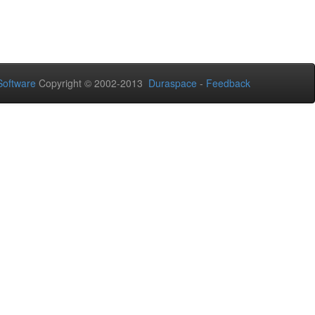
oftware
Copyright © 2002-2013
Duraspace
-
Feedback