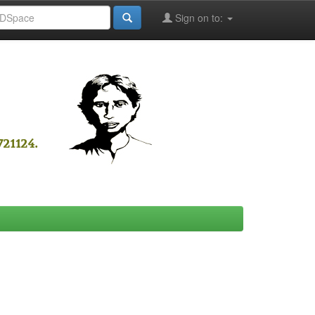
Sign on to: