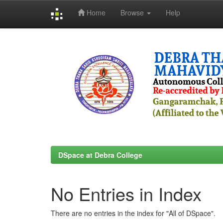
Home
Browse
Help
Skip
navigation
DSpace at Debra College
No Entries in Index
There are no entries in the index for "All of DSpace".