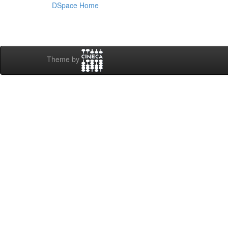
DSpace Home
Theme by