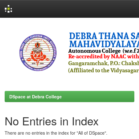
Skip
navigation
DSpace at Debra College
No Entries in Index
There are no entries in the index for "All of DSpace".