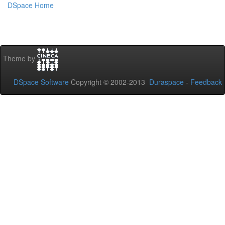
DSpace Home
Theme by
DSpace Software
Copyright © 2002-2013
Duraspace
-
Feedback