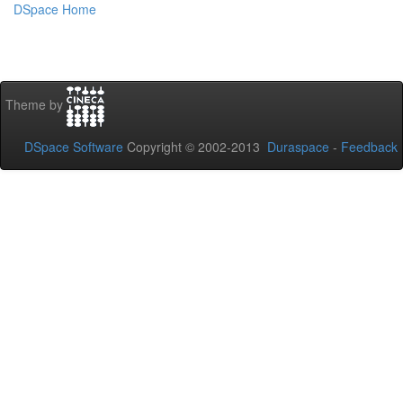
DSpace Home
Theme by
DSpace Software
Copyright © 2002-2013
Duraspace
-
Feedback