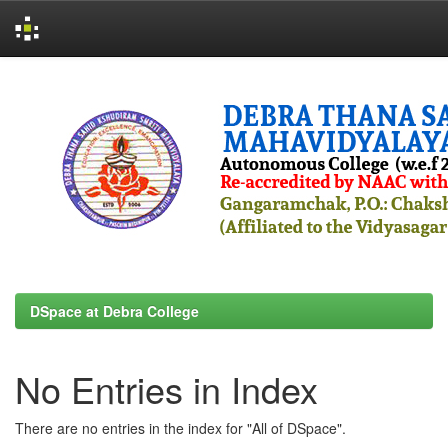
Skip
navigation
DSpace at Debra College
No Entries in Index
There are no entries in the index for "All of DSpace".