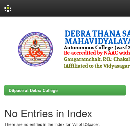
Skip
navigation
DSpace at Debra College
No Entries in Index
There are no entries in the index for "All of DSpace".