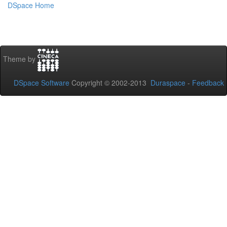
DSpace Home
Theme by
DSpace Software
Copyright © 2002-2013
Duraspace
-
Feedback