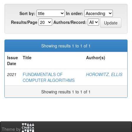
Sort by:
In order:
Results/Page
Authors/Record:
Showing results 1 to 1 of 1
Issue
Title
Author(s)
Date
2021
FUNDAMENTALS OF
HOROWITZ, ELLIS
COMPUTER ALGORITHMS
Showing results 1 to 1 of 1
Theme by