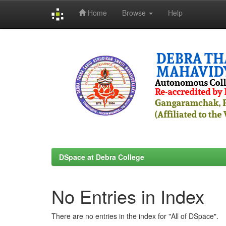
Home
Browse
Help
Skip
navigation
DSpace at Debra College
No Entries in Index
There are no entries in the index for "All of DSpace".