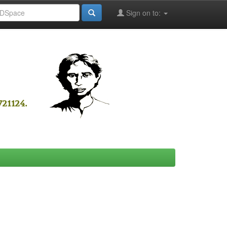
Sign on to: