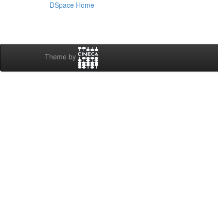
DSpace Home
Theme by