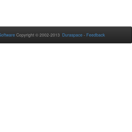
oftware
Copyright © 2002-2013
Duraspace
-
Feedback