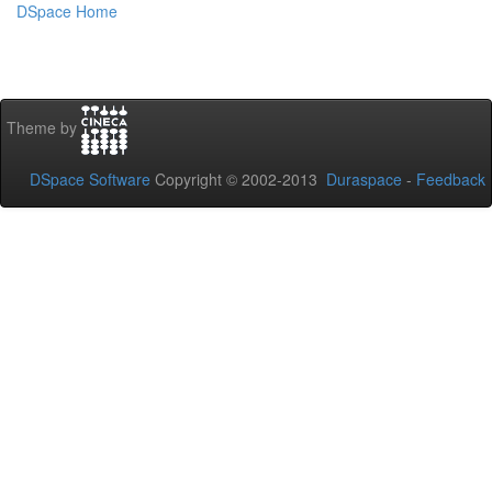
DSpace Home
Theme by
DSpace Software
Copyright © 2002-2013
Duraspace
-
Feedback