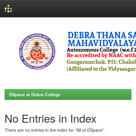
Skip
navigation
DSpace at Debra College
No Entries in Index
There are no entries in the index for "All of DSpace".