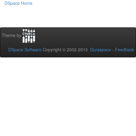
DSpace Home
Theme by
DSpace Software
Copyright © 2002-2013
Duraspace
-
Feedback