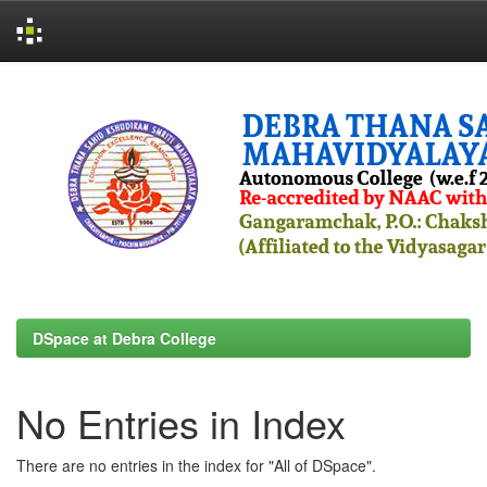
Skip
navigation
DSpace at Debra College
No Entries in Index
There are no entries in the index for "All of DSpace".