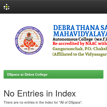
Skip
navigation
DSpace at Debra College
No Entries in Index
There are no entries in the index for "All of DSpace".