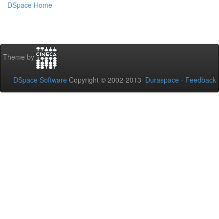
DSpace Home
Theme by
DSpace Software
Copyright © 2002-2013
Duraspace
-
Feedback