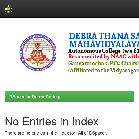
Skip
navigation
DSpace at Debra College
No Entries in Index
There are no entries in the index for "All of DSpace".