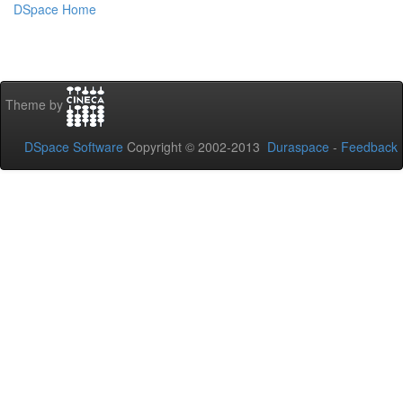
DSpace Home
Theme by
DSpace Software
Copyright © 2002-2013
Duraspace
-
Feedback