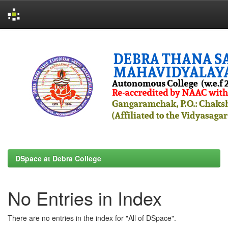
Skip
navigation
DSpace at Debra College
No Entries in Index
There are no entries in the index for "All of DSpace".