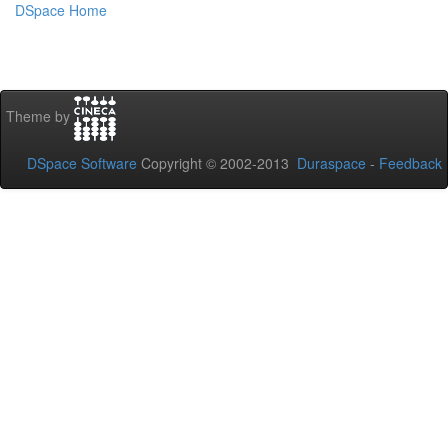
DSpace Home
Theme by
DSpace Software
Copyright © 2002-2013
Duraspace
-
Feedback