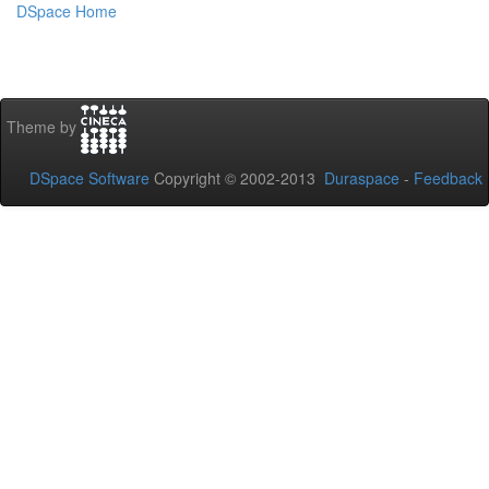
DSpace Home
Theme by
DSpace Software
Copyright © 2002-2013
Duraspace
-
Feedback