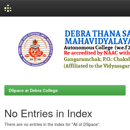
Skip
navigation
DSpace at Debra College
No Entries in Index
There are no entries in the index for "All of DSpace".