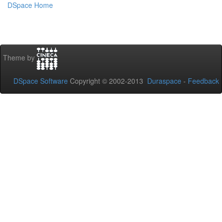
DSpace Home
Theme by
DSpace Software
Copyright © 2002-2013
Duraspace
-
Feedback