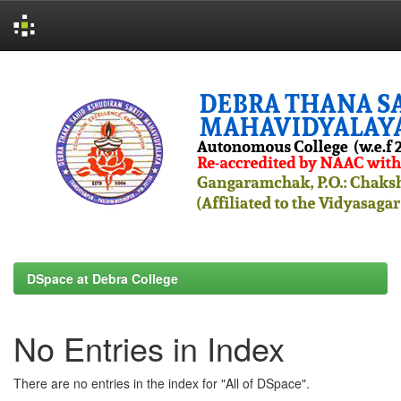
Skip
navigation
DSpace at Debra College
No Entries in Index
There are no entries in the index for "All of DSpace".