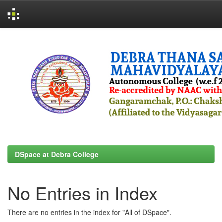
Skip
navigation
DSpace at Debra College
No Entries in Index
There are no entries in the index for "All of DSpace".