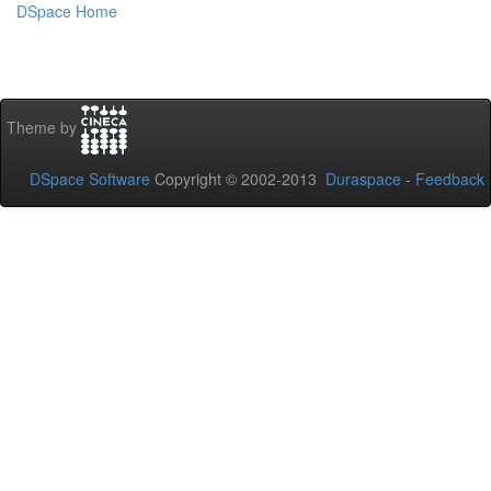
DSpace Home
Theme by
DSpace Software
Copyright © 2002-2013
Duraspace
-
Feedback