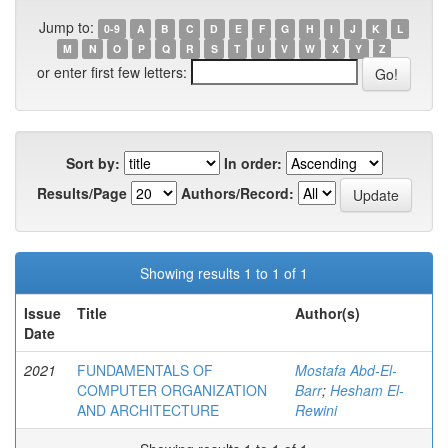
Jump to:
0-9
A
B
C
D
E
F
G
H
I
J
K
L
M
N
O
P
Q
R
S
T
U
V
W
X
Y
Z
or enter first few letters:
Sort by:
In order:
Results/Page
Authors/Record:
Showing results 1 to 1 of 1
Issue
Title
Author(s)
Date
2021
FUNDAMENTALS OF
Mostafa Abd-El-
COMPUTER ORGANIZATION
Barr
;
Hesham El-
AND ARCHITECTURE
Rewini