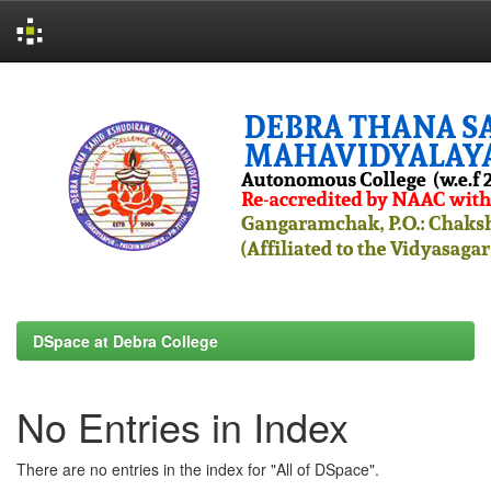
Skip
navigation
DSpace at Debra College
No Entries in Index
There are no entries in the index for "All of DSpace".