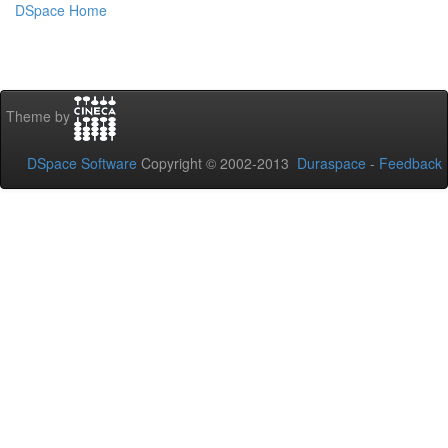
DSpace Home
Theme by
DSpace Software
Copyright © 2002-2013
Duraspace
-
Feedback