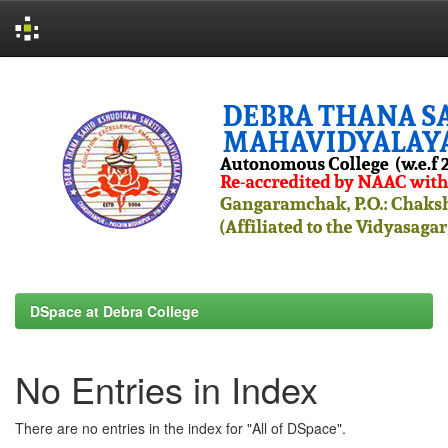
Skip
navigation
DSpace at Debra College
No Entries in Index
There are no entries in the index for "All of DSpace".