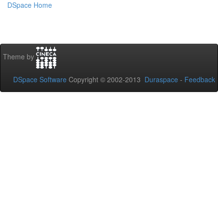
DSpace Home
Theme by
DSpace Software
Copyright © 2002-2013
Duraspace
-
Feedback