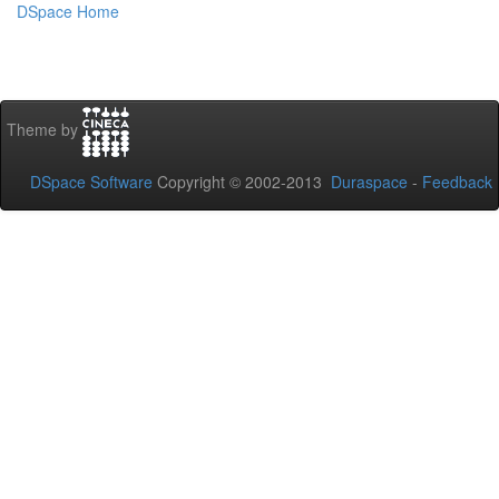
DSpace Home
Theme by
DSpace Software
Copyright © 2002-2013
Duraspace
-
Feedback