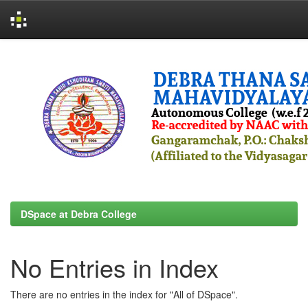
Skip
navigation
DSpace at Debra College
No Entries in Index
There are no entries in the index for "All of DSpace".