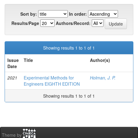
Sort by:
In order:
Results/Page
Authors/Record:
Showing results 1 to 1 of 1
Issue
Title
Author(s)
Date
2021
Experimental Methods for
Holman, J. P.
Engineers EIGHTH EDITION
Showing results 1 to 1 of 1
Theme by