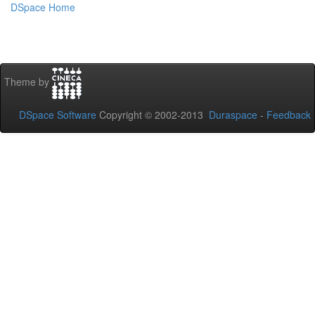
DSpace Home
Theme by
DSpace Software
Copyright © 2002-2013
Duraspace
-
Feedback