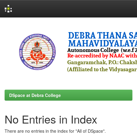
Skip
navigation
DSpace at Debra College
No Entries in Index
There are no entries in the index for "All of DSpace".