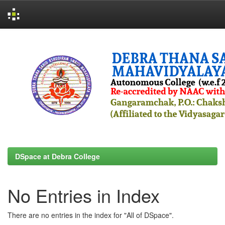
Skip
navigation
DSpace at Debra College
No Entries in Index
There are no entries in the index for "All of DSpace".