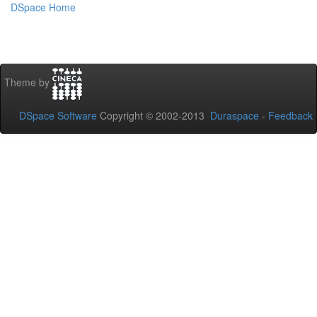
DSpace Home
Theme by
DSpace Software
Copyright © 2002-2013
Duraspace
-
Feedback