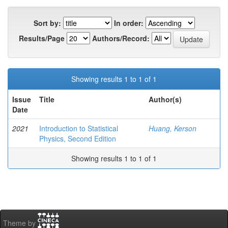
Sort by:
In order:
Results/Page
Authors/Record:
Showing results 1 to 1 of 1
Issue
Title
Author(s)
Date
2021
Introduction to Statistical
Huang, Kerson
Physics, Second Edition
Showing results 1 to 1 of 1
Theme by